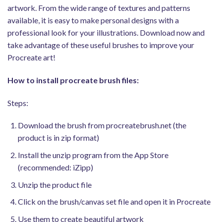
artwork. From the wide range of textures and patterns
available, it is easy to make personal designs with a
professional look for your illustrations. Download now and
take advantage of these useful brushes to improve your
Procreate art!
How to install procreate brush files:
Steps:
Download the brush from procreatebrush.net (the
product is in zip format)
Install the unzip program from the App Store
(recommended: iZipp)
Unzip the product file
Click on the brush/canvas set file and open it in Procreate
Use them to create beautiful artwork