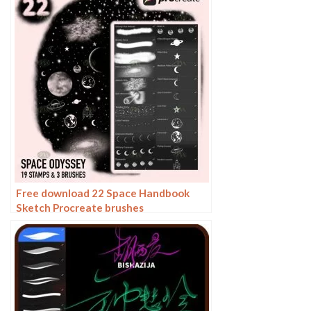
Free download 22 Space Handbook
Sketch Procreate brushes