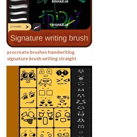
procreate brushes handwriting
signature brush writing straight
personalized calligraphy cute English
font handbook board writing