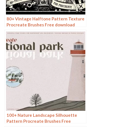
80+ Vintage Halftone Pattern Texture
Procreate Brushes Free download
100+ Nature Landscape Silhouette
Pattern Procreate Brushes Free