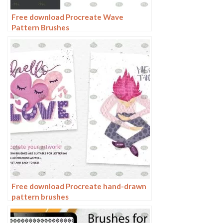
Free download Procreate Wave
Pattern Brushes
Free download Procreate hand-drawn
pattern brushes