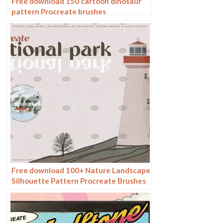
Free download 150 cartoon dinosaur
pattern Procreate brushes
Free download 100+ Nature Landscape
Silhouette Pattern Procreate Brushes