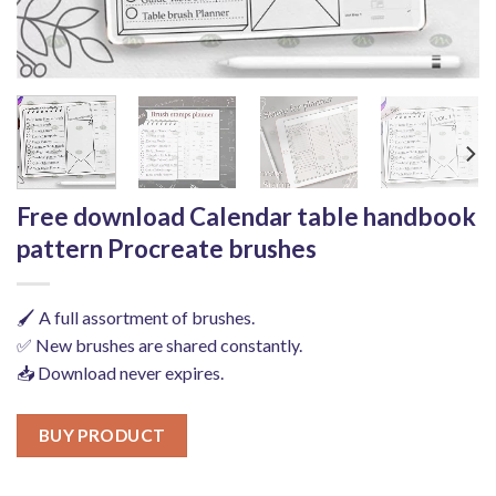
Free download Calendar table handbook
pattern Procreate brushes
🖌️ A full assortment of brushes.
✅ New brushes are shared constantly.
📥 Download never expires.
BUY PRODUCT