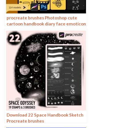
procreate brushes Photoshop cute
cartoon handbook diary face emoticon
photo decoration illustration
Download 22 Space Handbook Sketch
Procreate brushes