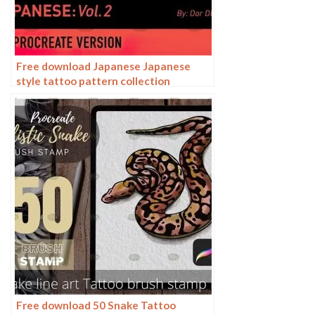
Free download Japanese Japanese
style tattoo pattern collection
Procreate brushes
Free download 50 Snake Tattoo