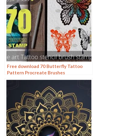
Free download 70 Butterfly Tattoo
Pattern Procreate Brushes