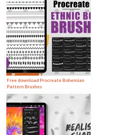
Free download Procreate Bohemian
Pattern Brushes