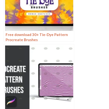
Free download 30+ Tie-Dye Pattern
Procreate Brushes