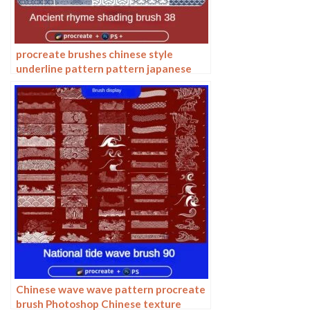
procreate brushes chinese style
underline pattern pattern japanese
chinese vector i background photoshop
texture
Chinese wave wave pattern procreate
brush Photoshop Chinese texture