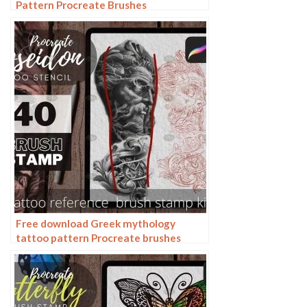
Pattern Procreate Brushes
Free download Greek mythology
tattoo pattern Procreate brushes