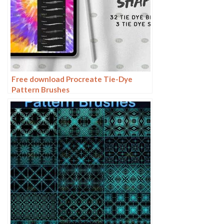
Free download Procreate Tie-Dye
Pattern Brushes