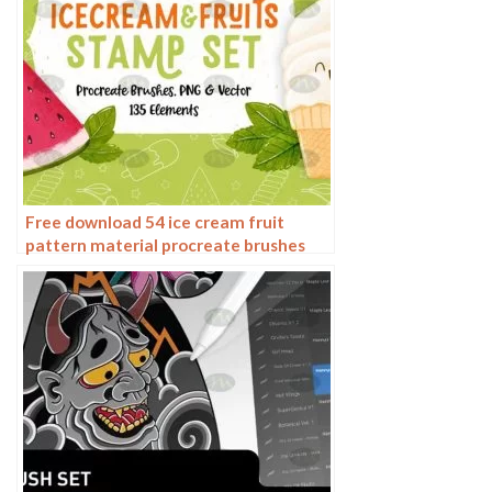
Free download 54 ice cream fruit
pattern material procreate brushes