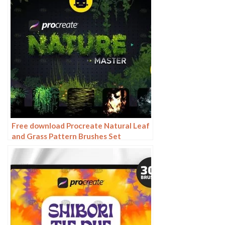
Free download Procreate Natural Leaf
and Grass Pattern Brushes Set