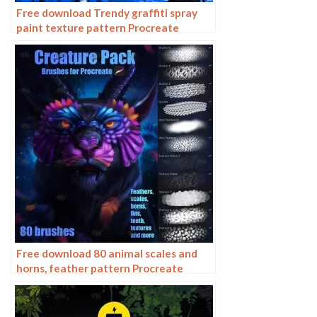
Free download Trendy graffiti spray
paint texture pattern Procreate
brushes
Free download 80 animal scales and
horns, feather pattern Procreate
brushes