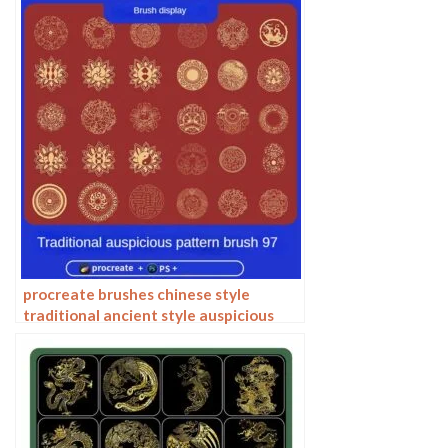
procreate brushes chinese style
traditional ancient style auspicious
totem pattern window ai vector
pattern photoshop brushes