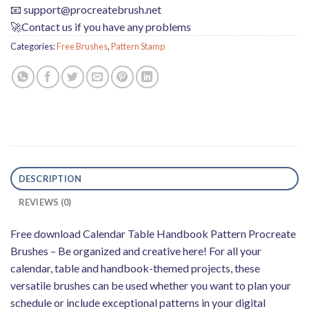
📧
support@procreatebrush.net
🚀Contact us if you have any problems
Categories:
Free Brushes
,
Pattern Stamp
DESCRIPTION
REVIEWS (0)
Free download Calendar Table Handbook Pattern Procreate
Brushes – Be organized and creative here! For all your
calendar, table and handbook-themed projects, these
versatile brushes can be used whether you want to plan your
schedule or include exceptional patterns in your digital