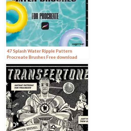
47 Splash Water Ripple Pattern
Procreate Brushes Free download