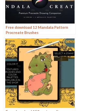
Free download 12 Mandala Pattern
Procreate Brushes