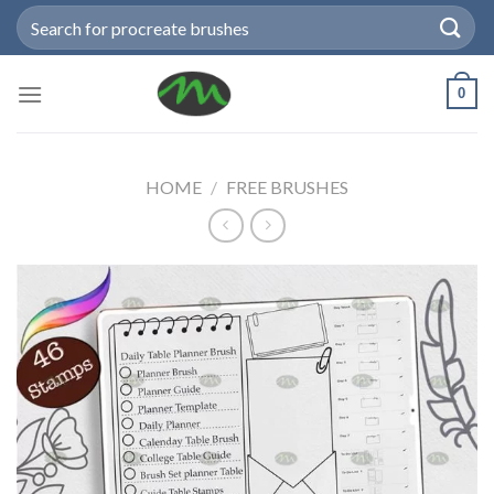
Skip
Search
to
for:
content
0
HOME
/
FREE BRUSHES