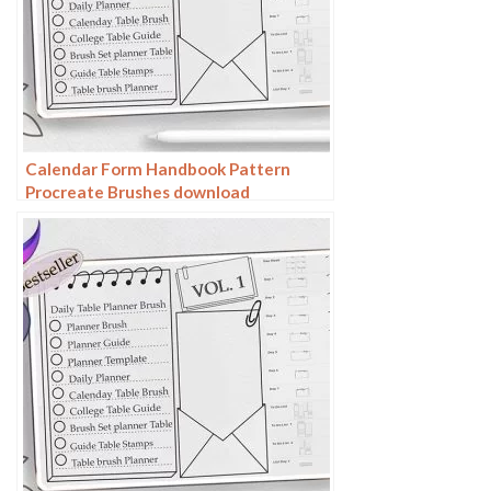
Calendar Form Handbook Pattern
Procreate Brushes download