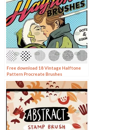
Free download 18 Vintage Halftone
Pattern Procreate Brushes