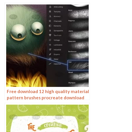
water wave wave wave scale pattern
illustration
Free download 12 high quality material
pattern brushes procreate download