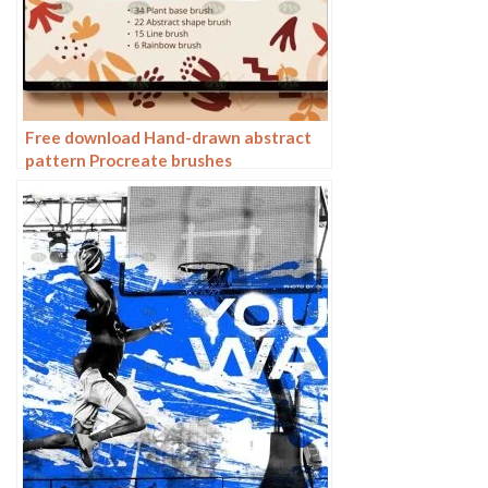
Free download Hand-drawn abstract
pattern Procreate brushes