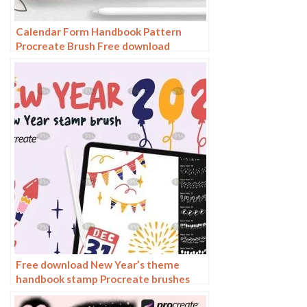
Calendar Form Handbook Pattern
Procreate Brush Free download
Free download New Year’s theme
handbook stamp Procreate brushes