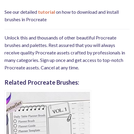
See our detailed
tutorial
on how to download and install
brushes in Procreate
Unlock this and thousands of other beautiful Procreate
brushes and palettes. Rest assured that you will always
receive quality Procreate assets crafted by professionals in
many categories. Sign up once and get access to top-notch
Procreate assets. Cancel at any time.
Related Procreate Brushes: