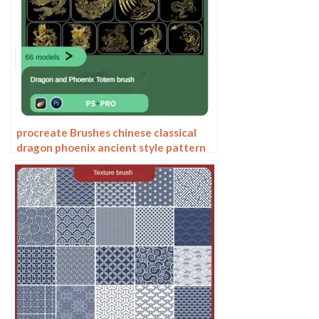
procreate Brushes chinese classical
dragon phoenix ancient style pattern
phoenix png pattern photoshop