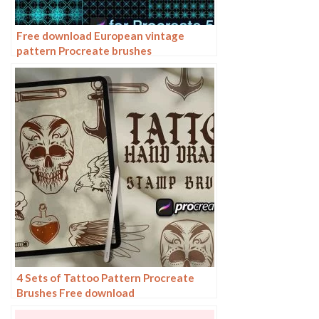
Free download European vintage
pattern Procreate brushes
4 Sets of Tattoo Pattern Procreate
Brushes Free download