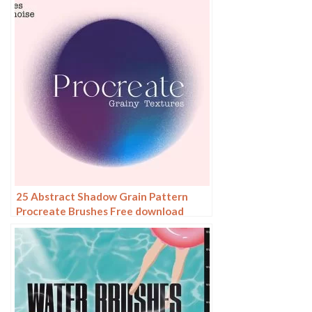
25 Abstract Shadow Grain Pattern
Procreate Brushes Free download