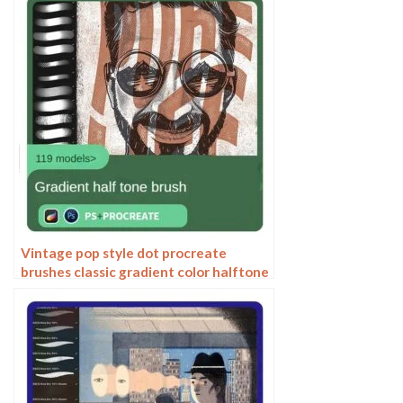
Vintage pop style dot procreate
brushes classic gradient color halftone
polka dots messy lines cartoon
photoshop painting