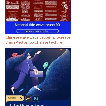
Chinese wave wave pattern procreate
brush Photoshop Chinese texture
water wave wave wave scale pattern
illustration