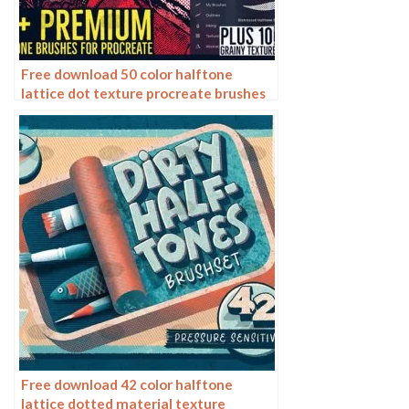
Free download 50 color halftone
lattice dot texture procreate brushes
Free download 42 color halftone
lattice dotted material texture