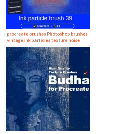
procreate brushes Photoshop brushes
vintage ink particles texture noise
glitter gold dust particles hand-
painted