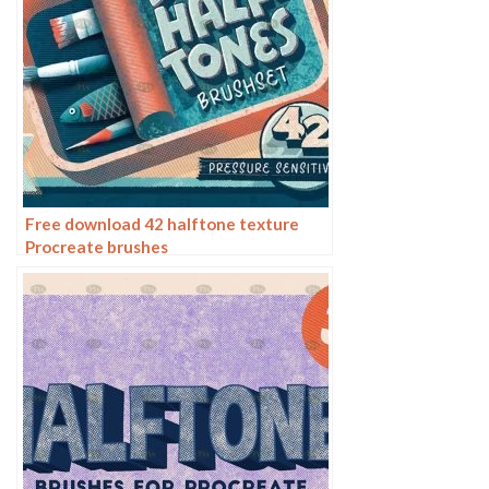
Free download 42 halftone texture
Procreate brushes