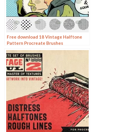
Free download 18 Vintage Halftone
Pattern Procreate Brushes