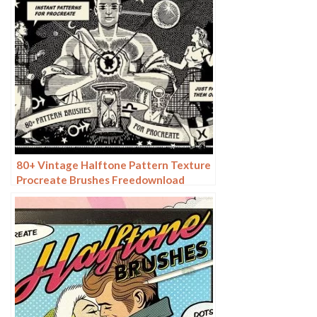
80+ Vintage Halftone Pattern Texture
Procreate Brushes Freedownload