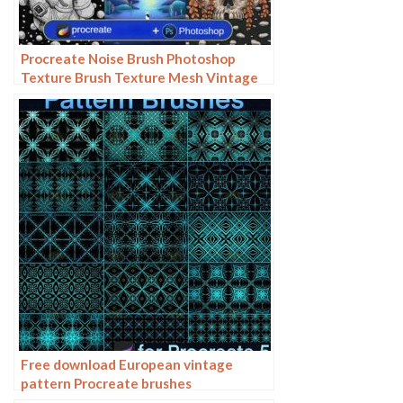
Procreate Noise Brush Photoshop
Texture Brush Texture Mesh Vintage
Aged Worn Dots
Free download European vintage
pattern Procreate brushes