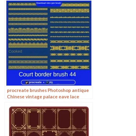
procreate brushes Photoshop antique
Chinese vintage palace eave lace
carving floral pattern ai vector