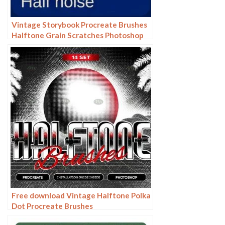
Vintage Storybook Procreate Brushes
Halftone Grain Scratches Photoshop
Brushes
Free download Vintage Halftone Polka
Dot Procreate Brushes