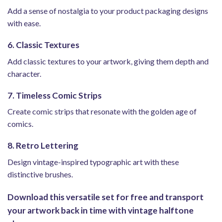
Add a sense of nostalgia to your product packaging designs
with ease.
6. Classic Textures
Add classic textures to your artwork, giving them depth and
character.
7. Timeless Comic Strips
Create comic strips that resonate with the golden age of
comics.
8. Retro Lettering
Design vintage-inspired typographic art with these
distinctive brushes.
Download this versatile set for free and transport
your artwork back in time with vintage halftone