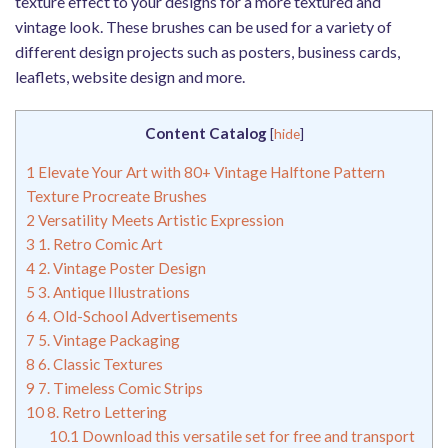
texture effect to your designs for a more textured and
vintage look. These brushes can be used for a variety of
different design projects such as posters, business cards,
leaflets, website design and more.
Content Catalog
[
hide
]
1
Elevate Your Art with 80+ Vintage Halftone Pattern
Texture Procreate Brushes
2
Versatility Meets Artistic Expression
3
1. Retro Comic Art
4
2. Vintage Poster Design
5
3. Antique Illustrations
6
4. Old-School Advertisements
7
5. Vintage Packaging
8
6. Classic Textures
9
7. Timeless Comic Strips
10
8. Retro Lettering
10.1
Download this versatile set for free and transport