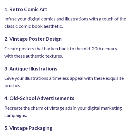
1. Retro Comic Art
Infuse your digital comics and illustrations with a touch of the
classic comic book aesthetic.
2. Vintage Poster Design
Create posters that harken back to the mid-20th century
with these authentic textures.
3. Antique Illustrations
Give your illustrations a timeless appeal with these exquisite
brushes.
4. Old-School Advertisements
Recreate the charm of vintage ads in your digital marketing
campaigns.
5. Vintage Packaging