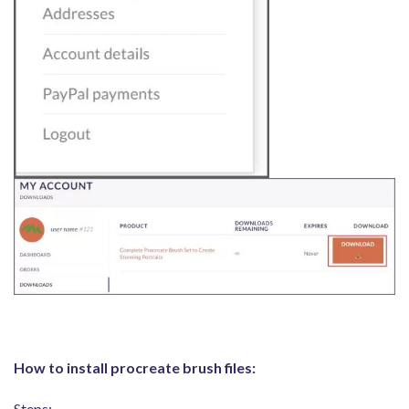
How to install procreate brush files:
Steps: