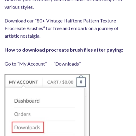
various styles.
Download our “80+ Vintage Halftone Pattern Texture
Procreate Brushes” for free and embark on a journey of
artistic nostalgia.
How to download procreate brush files after paying:
Go to “My Account” → “Downloads”