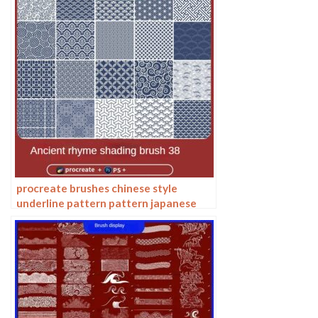
procreate brushes chinese style
underline pattern pattern japanese
chinese vector i background photoshop
texture