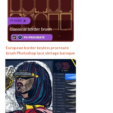
European border keyless procreate
brush Photoshop lace vintage baroque
European classic floral pattern