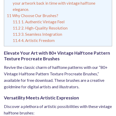
your artwork back in time with vintage halftone
elegance.
11
Why Choose Our Brushes?
11.1
1. Authentic Vintage Feel
11.2
2. High-Quality Resolution
11.3
3. Seamless Integration
11.4
4. Artistic Freedom
Elevate Your Art with 80+ Vintage Halftone Pattern
Texture Procreate Brushes
Revive the classic charm of halftone patterns with our “80+
Vintage Halftone Pattern Texture Procreate Brushes,”
available for free download. These brushes are a creative
goldmine for digital artists and illustrators.
Versatility Meets Artistic Expression
Discover a plethora of artistic possibilities with these vintage
halftone brushes: