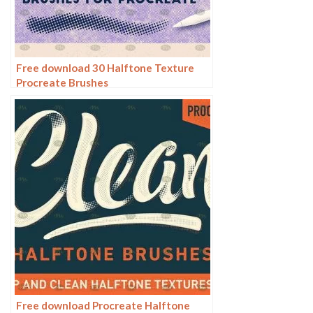
Free download 30 Halftone Texture
Procreate Brushes
Free download Procreate Halftone