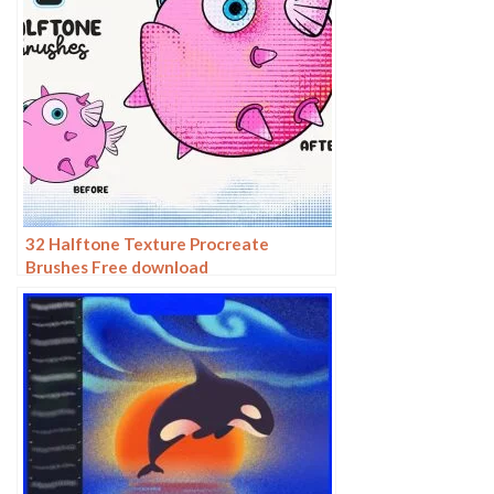
32 Halftone Texture Procreate
Brushes Free download