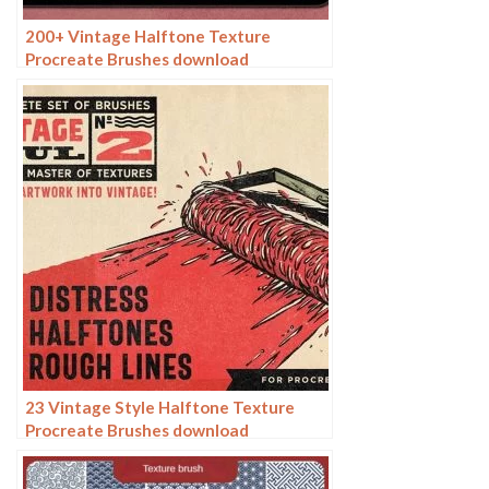
200+ Vintage Halftone Texture
Procreate Brushes download
23 Vintage Style Halftone Texture
Procreate Brushes download