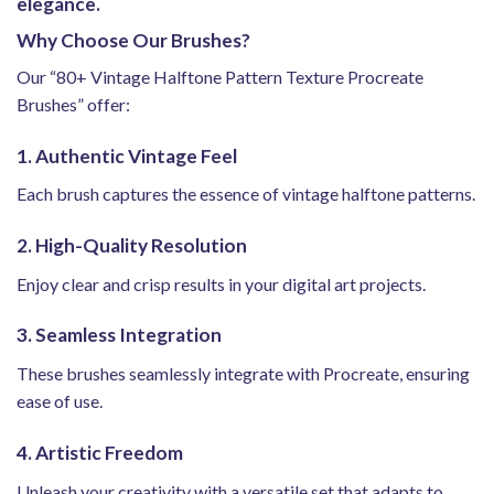
elegance.
Why Choose Our Brushes?
Our “80+ Vintage Halftone Pattern Texture Procreate
Brushes” offer:
1. Authentic Vintage Feel
Each brush captures the essence of vintage halftone patterns.
2. High-Quality Resolution
Enjoy clear and crisp results in your digital art projects.
3. Seamless Integration
These brushes seamlessly integrate with Procreate, ensuring
ease of use.
4. Artistic Freedom
Unleash your creativity with a versatile set that adapts to