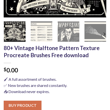
80+ Vintage Halftone Pattern Texture
Procreate Brushes Free download
0.00
$
🖌️ A full assortment of brushes.
✅ New brushes are shared constantly.
📥 Download never expires.
BUY PRODUCT