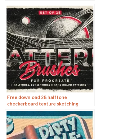
procreate brushes
Free download 28 halftone
checkerboard texture sketching
procreate brushes