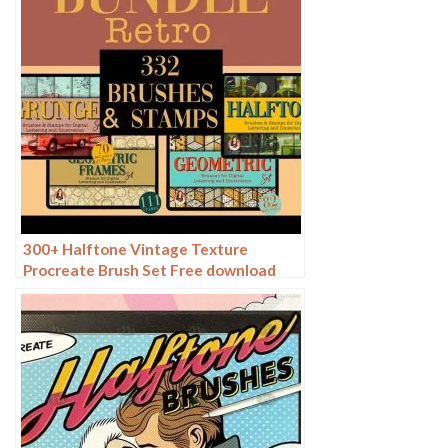
300+ Halftone Vintage Texture
Procreate Brush Set Free download