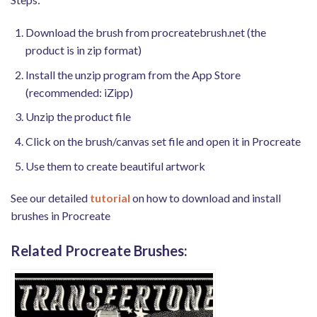
Download the brush from procreatebrush.net (the
product is in zip format)
Install the unzip program from the App Store
(recommended: iZipp)
Unzip the product file
Click on the brush/canvas set file and open it in Procreate
Use them to create beautiful artwork
See our detailed
tutorial
on how to download and install
brushes in Procreate
Related Procreate Brushes: