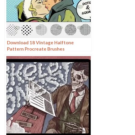
Download 18 Vintage Halftone
Pattern Procreate Brushes