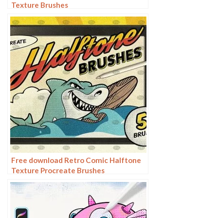
Texture Brushes
Free download Retro Comic Halftone
Texture Procreate Brushes