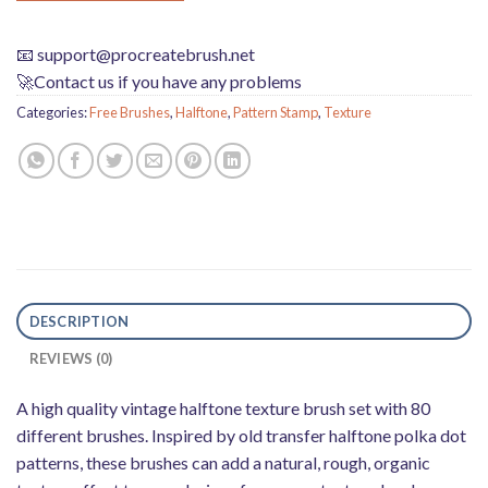
📧
support@procreatebrush.net
🚀Contact us if you have any problems
Categories:
Free Brushes
,
Halftone
,
Pattern Stamp
,
Texture
DESCRIPTION
REVIEWS (0)
A high quality vintage halftone texture brush set with 80
different brushes. Inspired by old transfer halftone polka dot
patterns, these brushes can add a natural, rough, organic