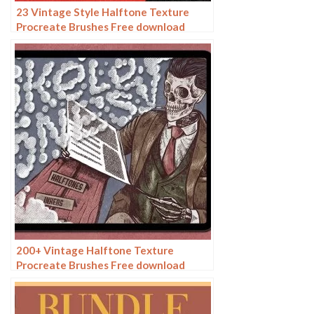
23 Vintage Style Halftone Texture
Procreate Brushes Free download
200+ Vintage Halftone Texture
Procreate Brushes Free download