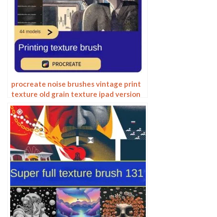
procreate noise brushes vintage print
texture old grain texture ipad version
brush