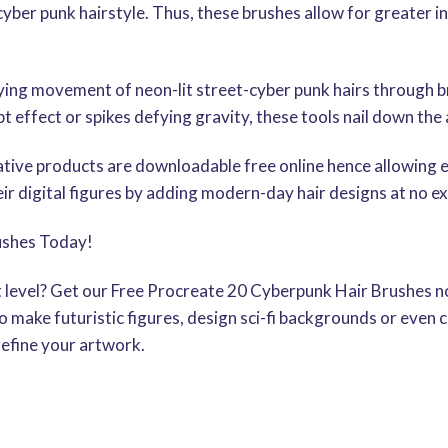
cyber punk hairstyle. Thus, these brushes allow for greater i
ng movement of neon-lit street-cyber punk hairs through b
t effect or spikes defying gravity, these tools nail down the
ative products are downloadable free online hence allowing ev
ir digital figures by adding modern-day hair designs at no ex
ushes Today!
xt level? Get our Free Procreate 20 Cyberpunk Hair Brushes no
 make futuristic figures, design sci-fi backgrounds or even
refine your artwork.