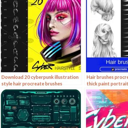
Download 20 cyberpunk illustration
Hair brushes procr
style hair procreate brushes
thick paint portrai
brushes hair curly 
drawn