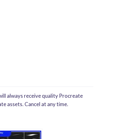
ill always receive quality Procreate
te assets. Cancel at any time.