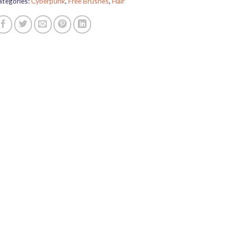
ategories:
Cyberpunk
,
Free Brushes
,
Hair