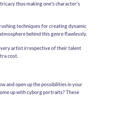
ntricacy thus making one’s character’s
rushing techniques for creating dynamic
 atmosphere behind this genre flawlessly.
ery artist irrespective of their talent
tra cost.
w and open up the possibilities in your
 come up with cyborg portraits? These