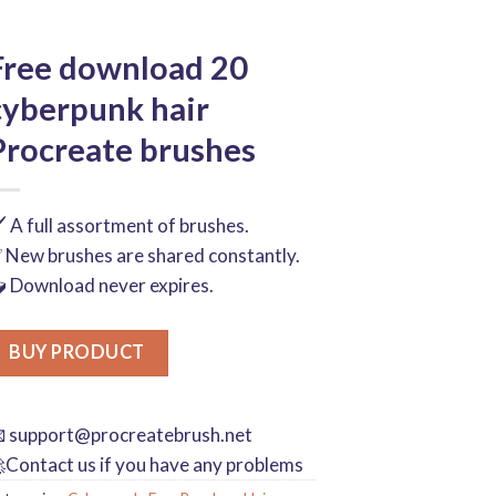
Free download 20
cyberpunk hair
Procreate brushes
️ A full assortment of brushes.
 New brushes are shared constantly.
 Download never expires.
BUY PRODUCT

support@procreatebrush.net
Contact us if you have any problems