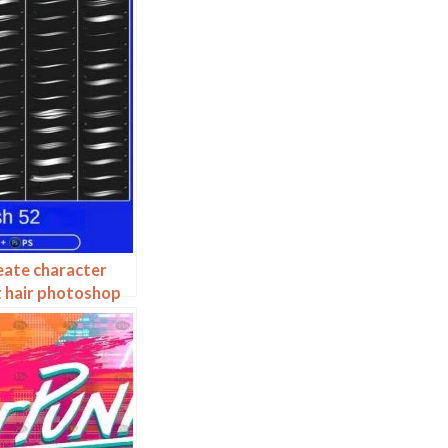
eate character
t hair photoshop
hair ipad hand