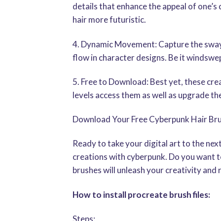
details that enhance the appeal of one’s 
hair more futuristic.
4. Dynamic Movement: Capture the swayi
flow in character designs. Be it windswep
5. Free to Download: Best yet, these cre
levels access them as well as upgrade the
Download Your Free Cyberpunk Hair Br
Ready to take your digital art to the ne
creations with cyberpunk. Do you want to
brushes will unleash your creativity and 
How to install procreate brush files:
Steps: