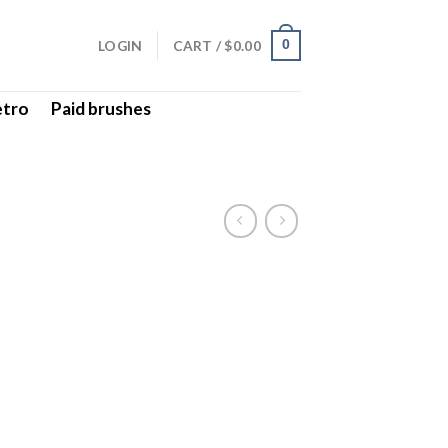
LOGIN
CART /
$
0.00
0
etro
Paid brushes