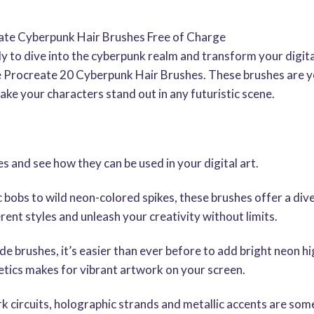
eate Cyberpunk Hair Brushes Free of Charge
y to dive into the cyberpunk realm and transform your digit
ee Procreate 20 Cyberpunk Hair Brushes. These brushes are 
ake your characters stand out in any futuristic scene.
es and see how they can be used in your digital art.
c bobs to wild neon-colored spikes, these brushes offer a div
rent styles and unleash your creativity without limits.
 brushes, it’s easier than ever before to add bright neon hig
tics makes for vibrant artwork on your screen.
rk circuits, holographic strands and metallic accents are som