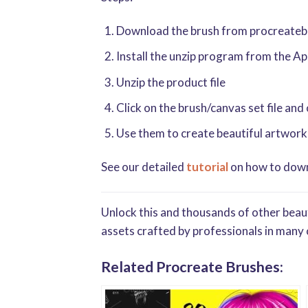
Download the brush from procreatebru
Install the unzip program from the A
Unzip the product file
Click on the brush/canvas set file and
Use them to create beautiful artwork
See our detailed
tutorial
on how to downl
Unlock this and thousands of other beaut
assets crafted by professionals in many 
Related Procreate Brushes: