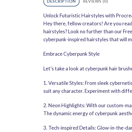
DESCRIPTION
REVIEWS (0)
Unlock Futuristic Hairstyles with Procr
Hey there, fellow creators! Are you read
hairstyles? Look no further than our Fr
cyberpunk-inspired hairstyles that will m
Embrace Cyberpunk Style
Let’s take a look at cyberpunk hair brush
1. Versatile Styles: From sleek cyberneti
suit any character. Experiment with diffe
2. Neon Highlights: With our custom-made
The dynamic energy of cyberpunk aesthe
3. Tech-inspired Details: Glow-in-the-da