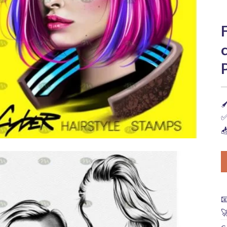

✅


