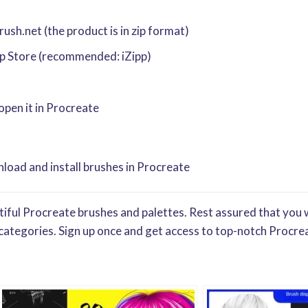
sh.net (the product is in zip format)
pp Store (recommended: iZipp)
 open it in Procreate
oad and install brushes in Procreate
iful Procreate brushes and palettes. Rest assured that you w
categories. Sign up once and get access to top-notch Procrea