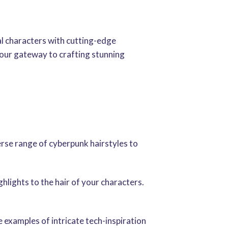
al characters with cutting-edge
your gateway to crafting stunning
erse range of cyberpunk hairstyles to
hlights to the hair of your characters.
e examples of intricate tech-inspiration