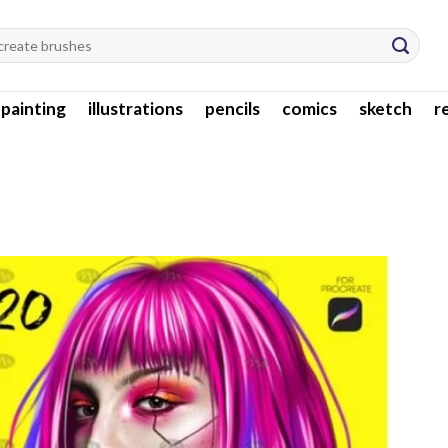
l painting
illustrations
pencils
comics
sketch
r