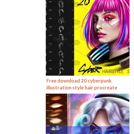
Free download 20 cyberpunk
illustration style hair procreate
brushes