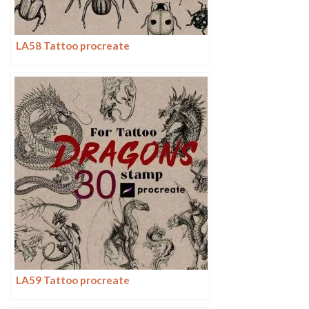
LA58 Tattoo procreate
LA59 Tattoo procreate