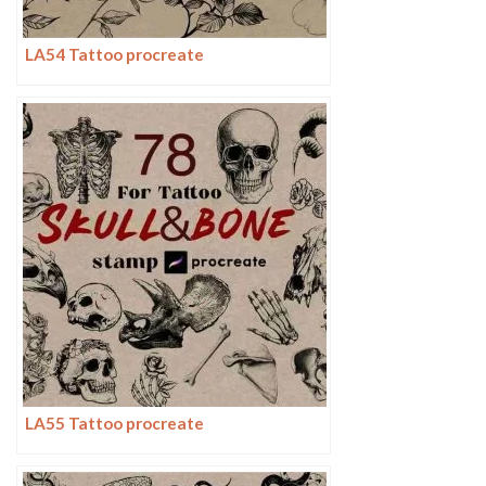
LA54 Tattoo procreate
LA55 Tattoo procreate