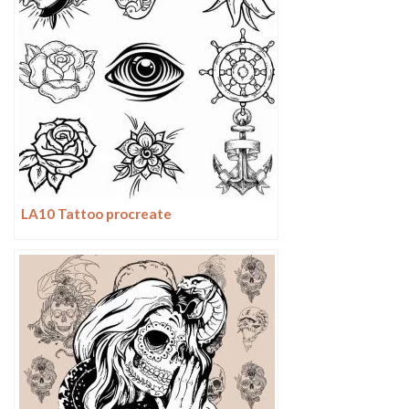
LA10 Tattoo procreate