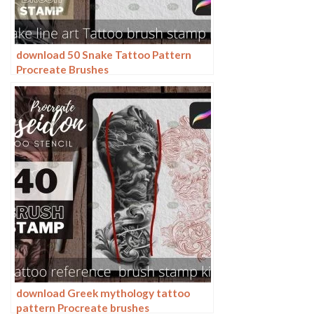
download 50 Snake Tattoo Pattern
Procreate Brushes
download Greek mythology tattoo
pattern Procreate brushes