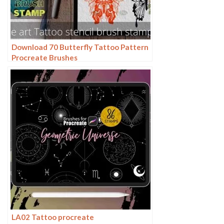
Download 70 Butterfly Tattoo Pattern
Procreate Brushes
LA02 Tattoo procreate