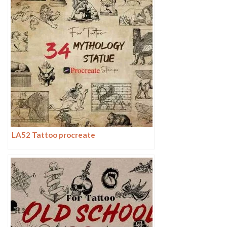
LA52 Tattoo procreate