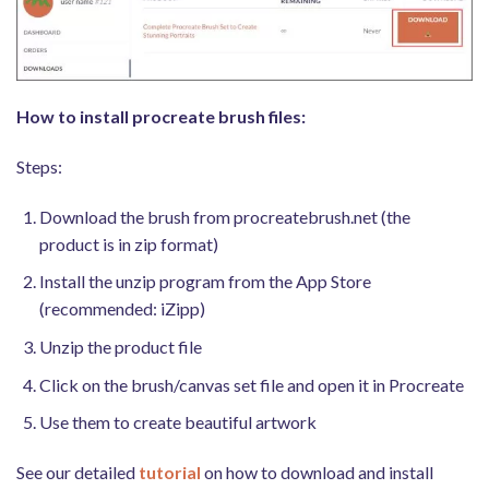
How to install procreate brush files:
Steps:
Download the brush from procreatebrush.net (the
product is in zip format)
Install the unzip program from the App Store
(recommended: iZipp)
Unzip the product file
Click on the brush/canvas set file and open it in Procreate
Use them to create beautiful artwork
See our detailed
tutorial
on how to download and install