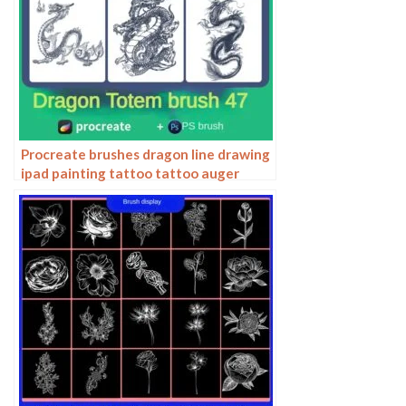
Procreate brushes dragon line drawing
ipad painting tattoo tattoo auger
dragon auspicious Chinese traditional
pattern