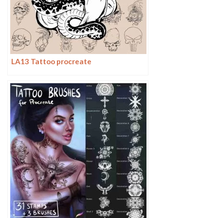
LA13 Tattoo procreate