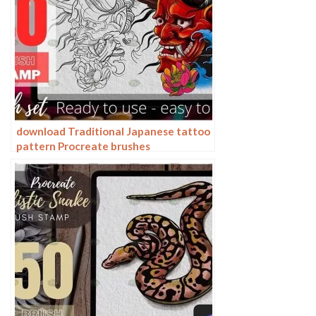
download Traditional Japanese tattoo
pattern Procreate brushes