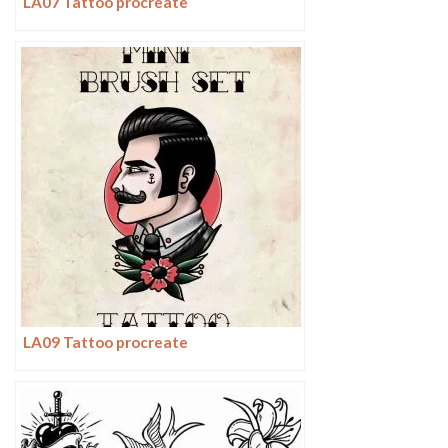
LA07 Tattoo procreate
LA09 Tattoo procreate