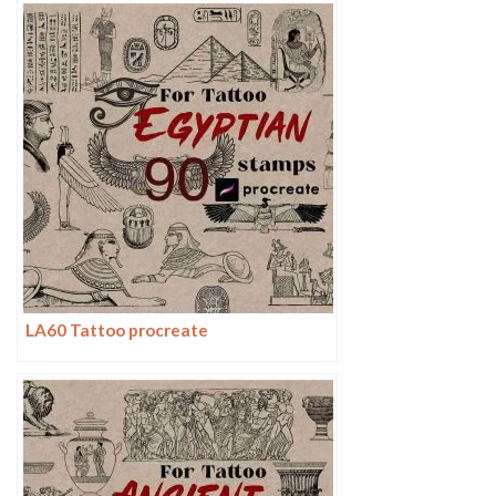
LA60 Tattoo procreate