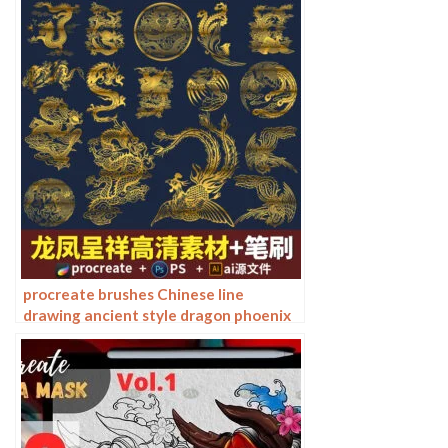
procreate brushes Chinese line
drawing ancient style dragon phoenix
tattoo tattoo underline design
Photoshop