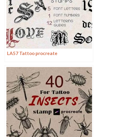
LA57 Tattoo procreate