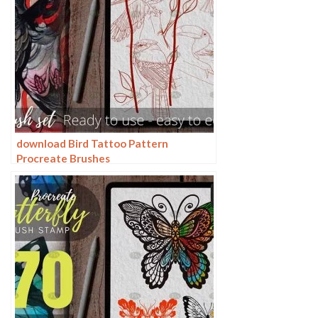
download Bird Tattoo Pattern
Procreate Brushes