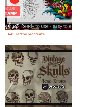
LA43 Tattoo procreate