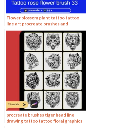
Flower blossom plant tattoo tattoo
line art procreate brushes and
photoshop brushes rose line art ai
vector
procreate brushes tiger head line
drawing tattoo tattoo floral graphics
tiger head hand drawn ipad