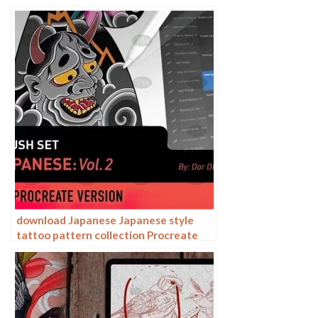
download Japanese Japanese style
tattoo pattern collection Procreate
brushes