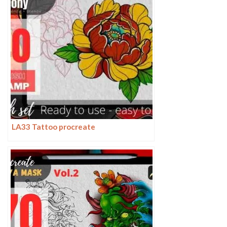
LA33 Tattoo procreate