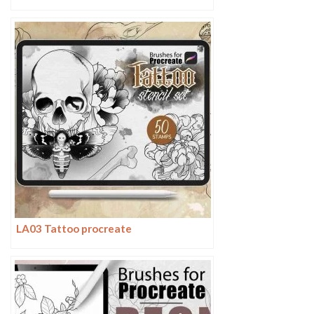
LA03 Tattoo procreate