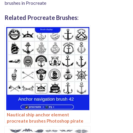
brushes in Procreate
Related Procreate Brushes:
Nautical ship anchor element
procreate brushes Photoshop pirate
tattoo tattoo ipad painting