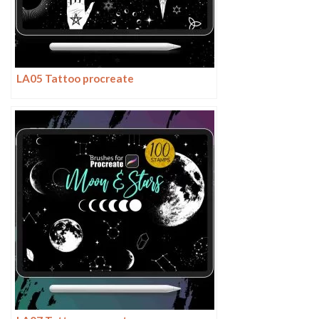
LA05 Tattoo procreate