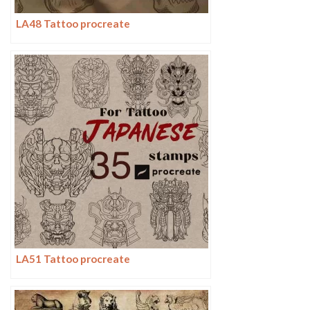
LA48 Tattoo procreate
LA51 Tattoo procreate