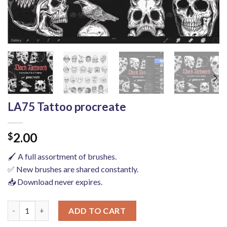
LA75 Tattoo procreate
2.00
$
🖌️ A full assortment of brushes.
✅ New brushes are shared constantly.
📥 Download never expires.
LA75 Tattoo procreate quantity
ADD TO CART