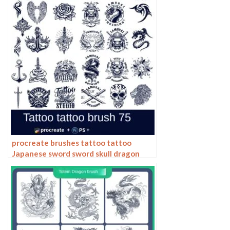
procreate brushes tattoo tattoo
Japanese sword sword skull dragon
ninja pattern photoshop brushes