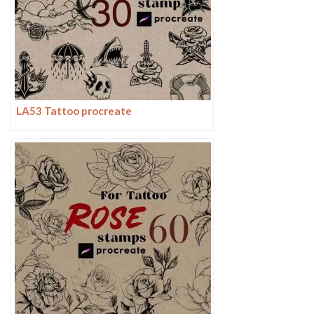
LA53 Tattoo procreate