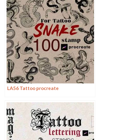
LA56 Tattoo procreate