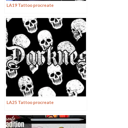
LA19 Tattoo procreate
LA25 Tattoo procreate