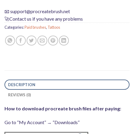
📧
support@procreatebrush.net
🚀Contact us if you have any problems
Categories:
Paid brushes
,
Tattoos
DESCRIPTION
REVIEWS (0)
How to download procreate brush files after paying:
Go to “My Account” → “Downloads”