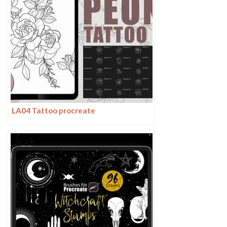
LA04 Tattoo procreate