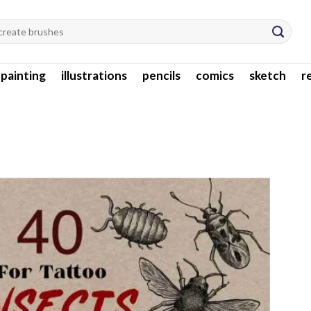
l painting
illustrations
pencils
comics
sketch
r