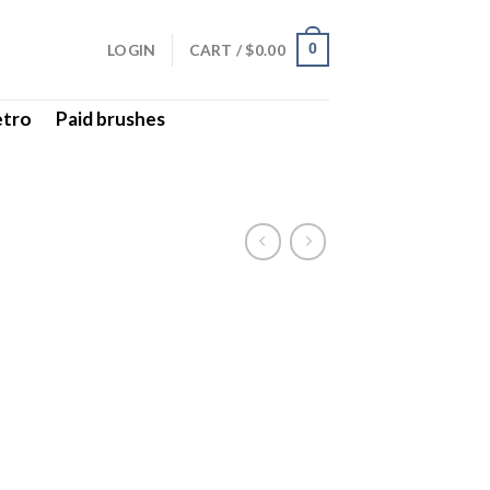
LOGIN
CART /
$
0.00
0
etro
Paid brushes