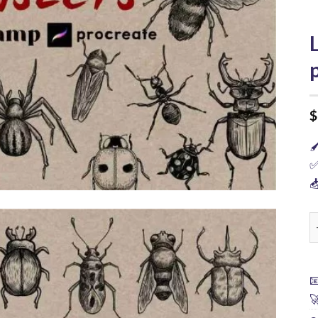
$

✅

L

