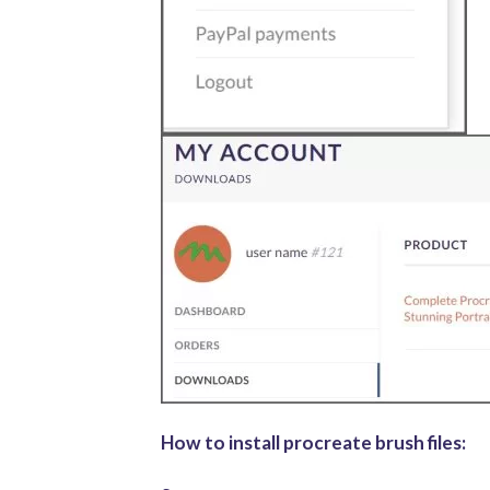
How to install procreate brush files: