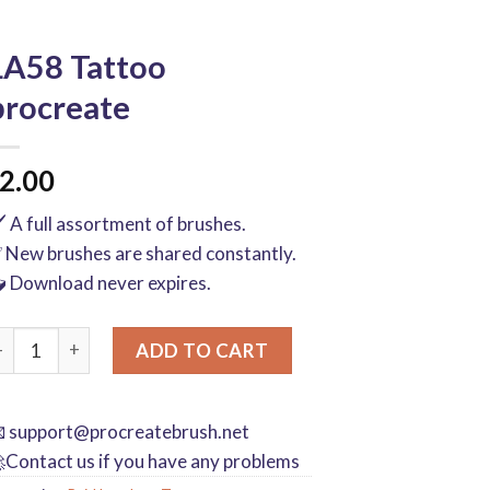
LA58 Tattoo
procreate
2.00
️ A full assortment of brushes.
 New brushes are shared constantly.
 Download never expires.
A58 Tattoo procreate quantity
ADD TO CART

support@procreatebrush.net
Contact us if you have any problems