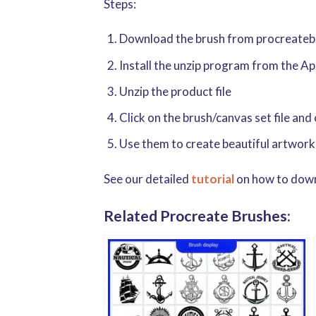
Steps:
Download the brush from procreatebru
Install the unzip program from the A
Unzip the product file
Click on the brush/canvas set file and
Use them to create beautiful artwork
See our detailed
tutorial
on how to downl
Related Procreate Brushes: