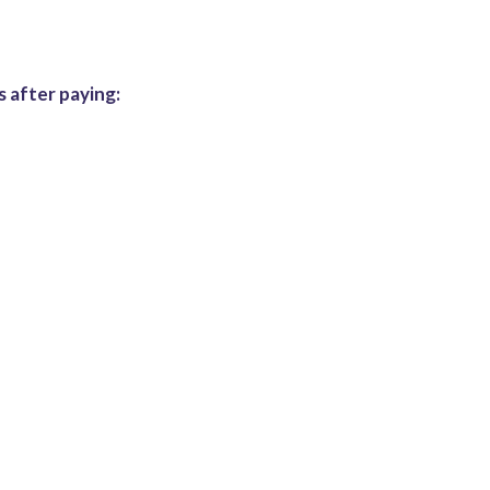
 after paying: