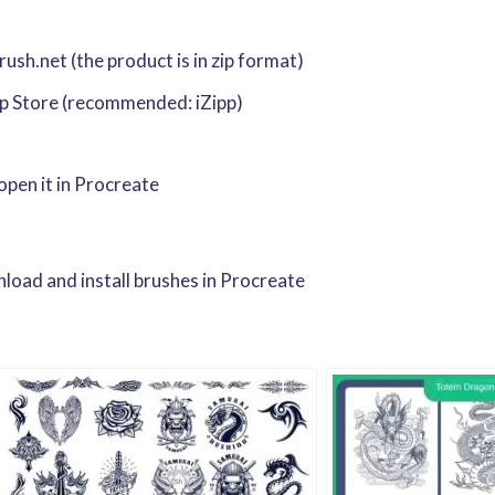
sh.net (the product is in zip format)
pp Store (recommended: iZipp)
 open it in Procreate
oad and install brushes in Procreate