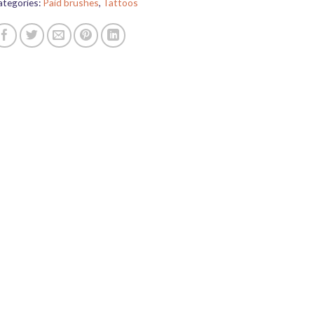
ategories:
Paid brushes
,
Tattoos