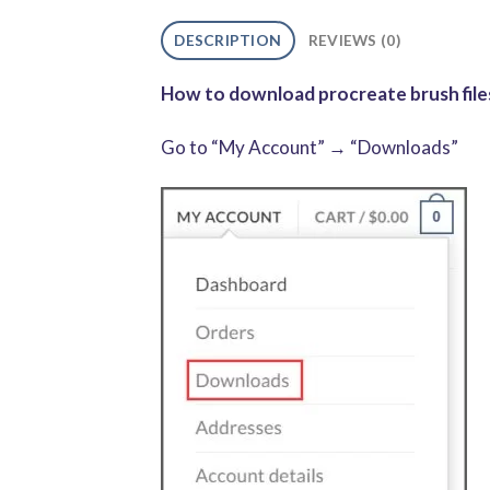
DESCRIPTION
REVIEWS (0)
How to download procreate brush files
Go to “My Account” → “Downloads”