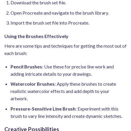
Download the brush set file.
Open Procreate and navigate to the brush library.
Import the brush set file into Procreate.
Using the Brushes Effectively
Here are some tips and techniques for getting the most out of
each brush:
Pencil Brushes
: Use these for precise line work and
adding intricate details to your drawings.
Watercolor Brushes
: Apply these brushes to create
realistic watercolor effects and add depth to your
artwork.
Pressure-Sensitive Line Brush
: Experiment with this
brush to vary line intensity and create dynamic sketches.
Creative Possibilities