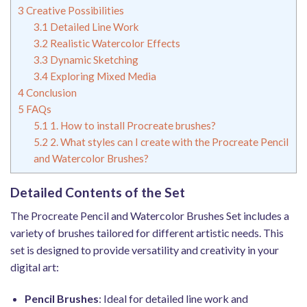
3
Creative Possibilities
3.1
Detailed Line Work
3.2
Realistic Watercolor Effects
3.3
Dynamic Sketching
3.4
Exploring Mixed Media
4
Conclusion
5
FAQs
5.1
1. How to install Procreate brushes?
5.2
2. What styles can I create with the Procreate Pencil
and Watercolor Brushes?
Detailed Contents of the Set
The Procreate Pencil and Watercolor Brushes Set includes a
variety of brushes tailored for different artistic needs. This
set is designed to provide versatility and creativity in your
digital art:
Pencil Brushes
: Ideal for detailed line work and