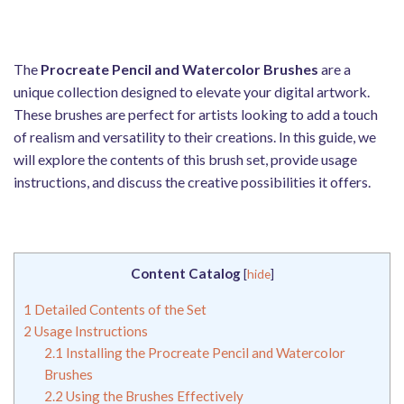
The
Procreate Pencil and Watercolor Brushes
are a
unique collection designed to elevate your digital artwork.
These brushes are perfect for artists looking to add a touch
of realism and versatility to their creations. In this guide, we
will explore the contents of this brush set, provide usage
instructions, and discuss the creative possibilities it offers.
Content Catalog
[
hide
]
1
Detailed Contents of the Set
2
Usage Instructions
2.1
Installing the Procreate Pencil and Watercolor
Brushes
2.2
Using the Brushes Effectively