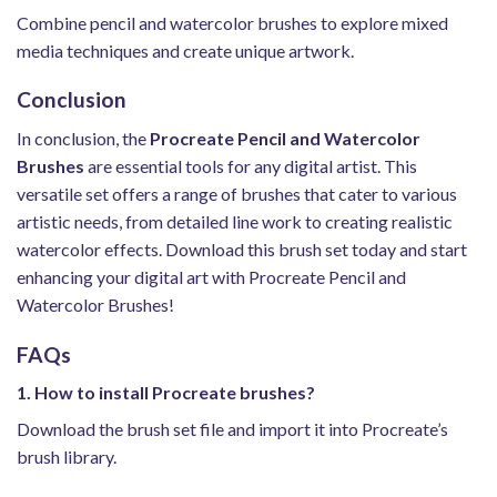
Combine pencil and watercolor brushes to explore mixed
media techniques and create unique artwork.
Conclusion
In conclusion, the
Procreate Pencil and Watercolor
Brushes
are essential tools for any digital artist. This
versatile set offers a range of brushes that cater to various
artistic needs, from detailed line work to creating realistic
watercolor effects. Download this brush set today and start
enhancing your digital art with Procreate Pencil and
Watercolor Brushes!
FAQs
1. How to install Procreate brushes?
Download the brush set file and import it into Procreate’s
brush library.