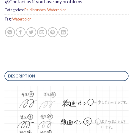
🚀Contact us if you have any problems
Categories:
Paid brushes
,
Watercolor
Tag:
Watercolor
DESCRIPTION