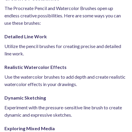
The Procreate Pencil and Watercolor Brushes open up
endless creative possibilities. Here are some ways you can
use these brushes:
Detailed Line Work
Utilize the pencil brushes for creating precise and detailed
line work.
Realistic Watercolor Effects
Use the watercolor brushes to add depth and create realistic
watercolor effects in your drawings.
Dynamic Sketching
Experiment with the pressure-sensitive line brush to create
dynamic and expressive sketches.
Exploring Mixed Media