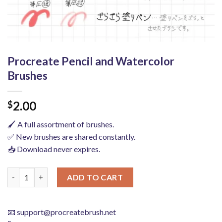
Procreate Pencil and Watercolor
Brushes
2.00
$
🖌️ A full assortment of brushes.
✅ New brushes are shared constantly.
📥 Download never expires.
Procreate Pencil and Watercolor Brushes quantity
ADD TO CART
📧
support@procreatebrush.net