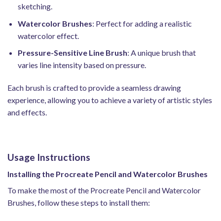
sketching.
Watercolor Brushes
: Perfect for adding a realistic
watercolor effect.
Pressure-Sensitive Line Brush
: A unique brush that
varies line intensity based on pressure.
Each brush is crafted to provide a seamless drawing
experience, allowing you to achieve a variety of artistic styles
and effects.
Usage Instructions
Installing the Procreate Pencil and Watercolor Brushes
To make the most of the Procreate Pencil and Watercolor
Brushes, follow these steps to install them: