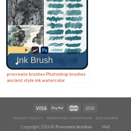
procreate brushes Photoshop brushes
ancient style ink watercolor
watercolor rendering light ink Chinese
painting Chinese calligraphy thick ink
brushes
PRIVACY POLICY
TERMS AND CONDITIONS
DISCLAIMER
Copyright 2026 ©
Procreate brushes
Mail: