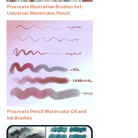
Procreate Illustration Brushes Set:
Universal, Watercolor, Pencil
Procreate Pencil Watercolor Oil and
Ink Brushes