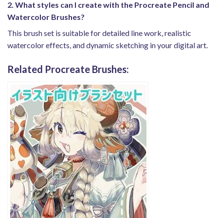
2. What styles can I create with the Procreate Pencil and
Watercolor Brushes?
This brush set is suitable for detailed line work, realistic
watercolor effects, and dynamic sketching in your digital art.
Related Procreate Brushes: