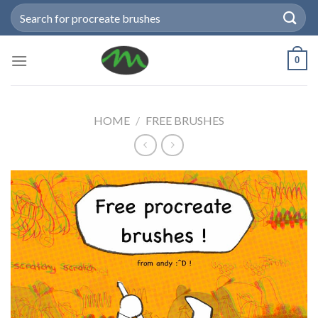
Skip
Search
to
for:
content
0
HOME
/
FREE BRUSHES