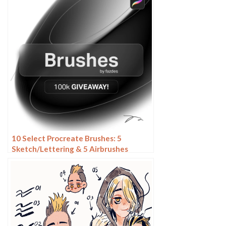
10 Select Procreate Brushes: 5
Sketch/Lettering & 5 Airbrushes