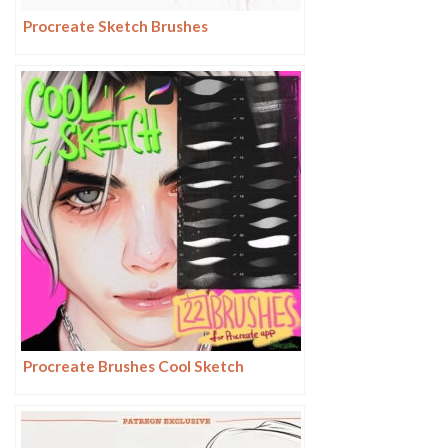
Procreate Sketch Brushes
Procreate Brushes Cool Sketch