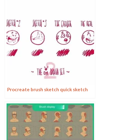
Procreate brush sketch quick sketch