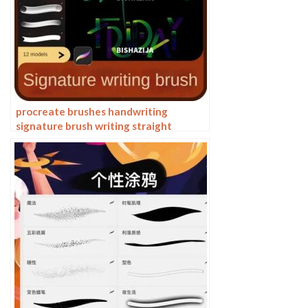
procreate brushes handwriting
signature brush writing straight
personalized calligraphy cute English
font handbook board writing