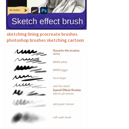
sketching lining procreate brushes
photoshop brushes sketching cartoon
pencil starting sketch drawing
charcoal graphite