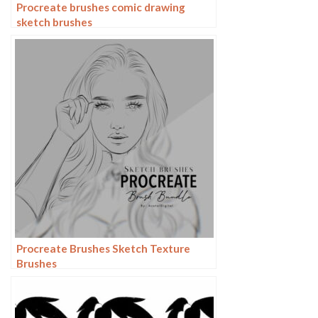
Procreate brushes comic drawing
sketch brushes
Procreate Brushes Sketch Texture
Brushes