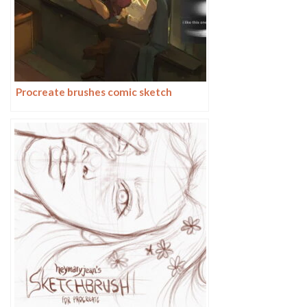
Procreate brushes comic sketch