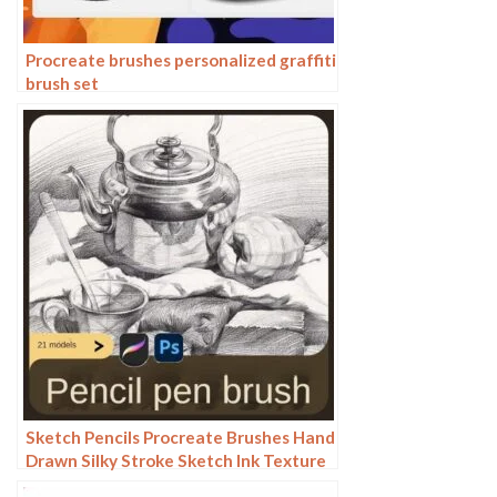
Procreate brushes personalized graffiti
brush set
Sketch Pencils Procreate Brushes Hand
Drawn Silky Stroke Sketch Ink Texture
Sketch Photoshop Brushes