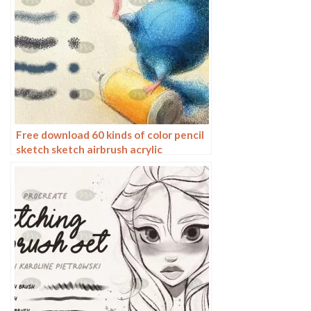
Free download 60 kinds of color pencil
sketch sketch airbrush acrylic
procreate brushes