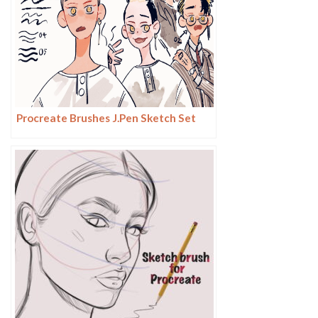
Procreate Brushes J.Pen Sketch Set