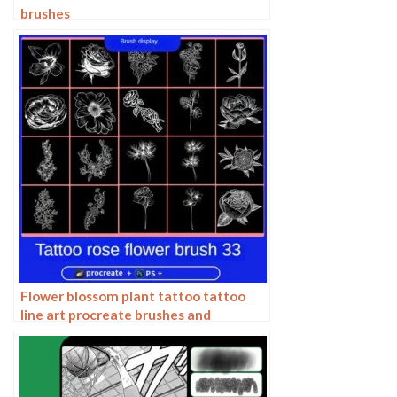
brushes
Flower blossom plant tattoo tattoo
line art procreate brushes and
photoshop brushes rose line art ai
vector