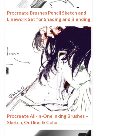
Procreate Brushes Pencil Sketch and
Linework Set for Shading and Blending
Procreate All-in-One Inking Brushes –
Sketch, Outline & Color