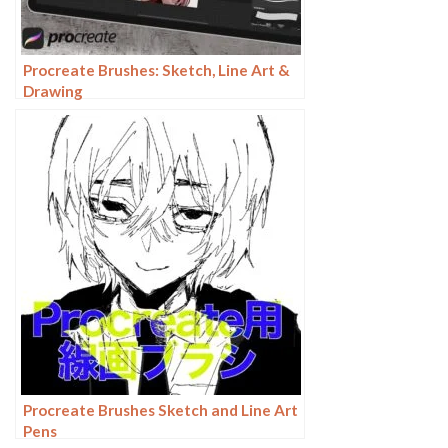
Procreate Brushes: Sketch, Line Art &
Drawing
Procreate Brushes Sketch and Line Art
Pens