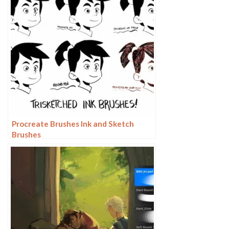
Procreate Brushes Ink and Sketch
Brushes