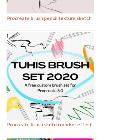
Procreate brush pencil texture sketch
Procreate brush sketch marker effect