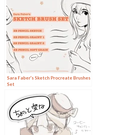
Sara Faber’s Sketch Procreate Brushes
Set