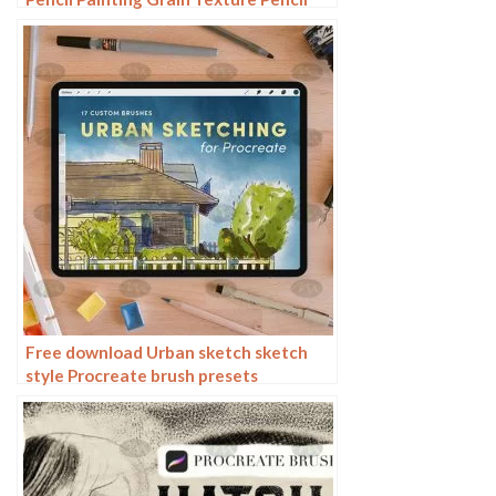
Rough Sketch Hand Drawing
Free download Urban sketch sketch
style Procreate brush presets