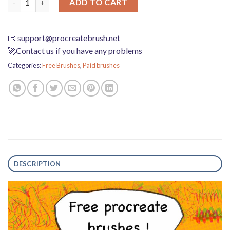
ADD TO CART
📧
support@procreatebrush.net
🚀Contact us if you have any problems
Categories:
Free Brushes
,
Paid brushes
DESCRIPTION