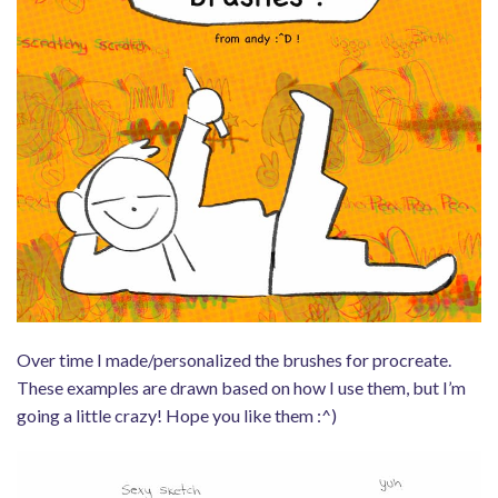
Over time I made/personalized the brushes for procreate.
These examples are drawn based on how I use them, but I’m
going a little crazy! Hope you like them :^)