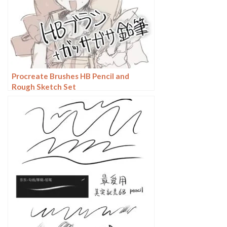
Procreate Brushes HB Pencil and
Rough Sketch Set