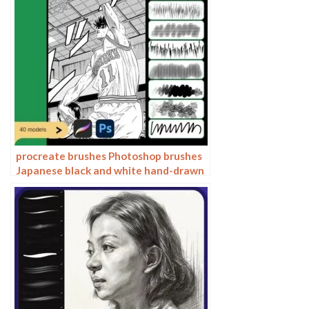
procreate brushes Photoshop brushes
Japanese black and white hand-drawn
cartoon anime outline sketch mesh
texture lines