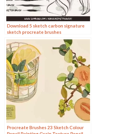
Download 5 sketch carbon signature
sketch procreate brushes
Procreate Brushes 23 Sketch Colour
Pencil Painting Grain Texture Pencil