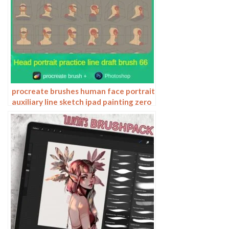
procreate brushes human face portrait
auxiliary line sketch ipad painting zero
basic character models