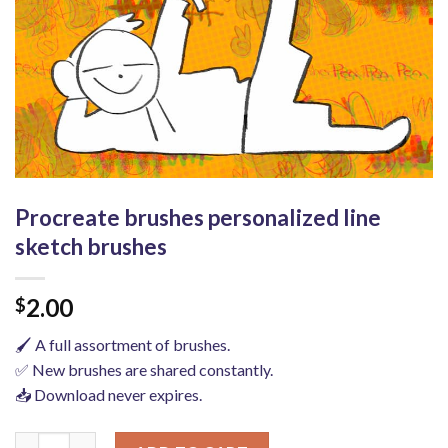
Procreate brushes personalized line
sketch brushes
2.00
$
🖌️ A full assortment of brushes.
✅ New brushes are shared constantly.
📥 Download never expires.
Procreate brushes personalized line sketch brushes quantity