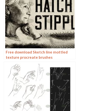
Free download Sketch line mottled
texture procreate brushes