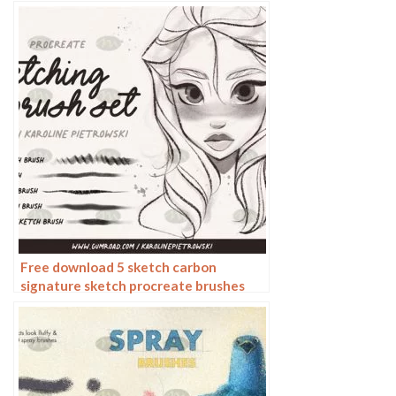
Free download 5 sketch carbon
signature sketch procreate brushes