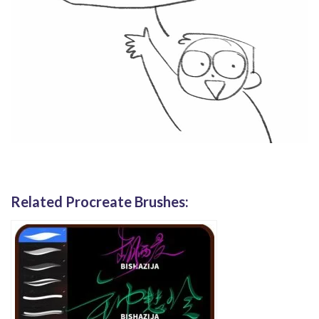
Related Procreate Brushes: