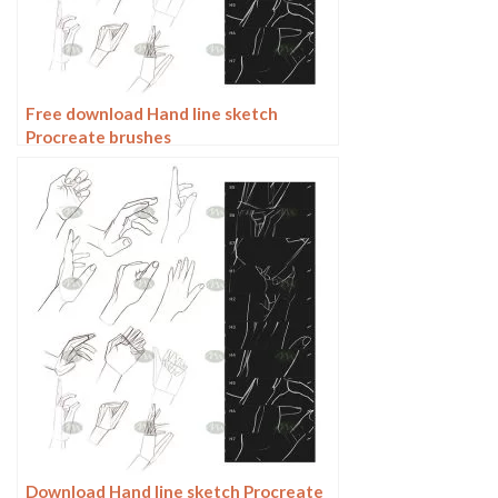
Free download Hand line sketch
Procreate brushes
Download Hand line sketch Procreate