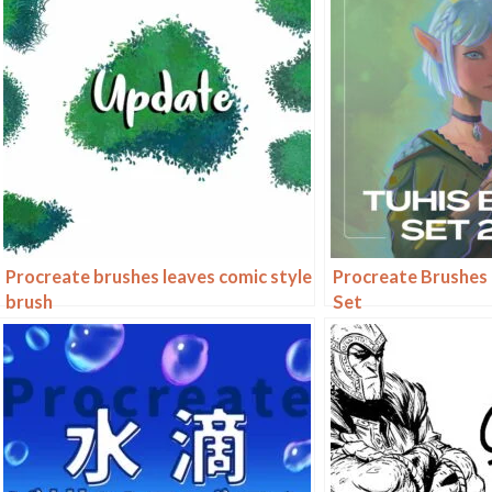
Procreate brushes leaves comic style
Procreate Brushes 
brush
Set