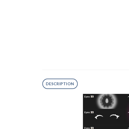
DESCRIPTION