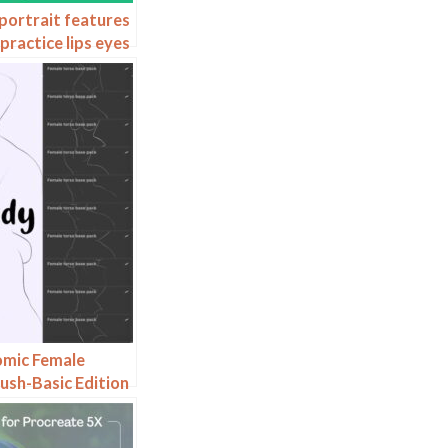
portrait features
practice lips eyes
op brushes
omic Female
ush-Basic Edition