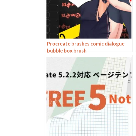
Procreate brushes comic dialogue
bubble box brush