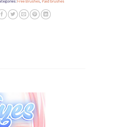
ategories:
Free Brushes
,
Paid brushes