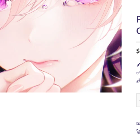
$

✅

P

