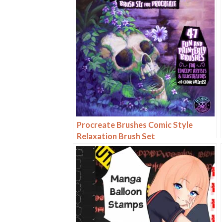
Procreate Brushes Comic Style
Relaxation Brush Set