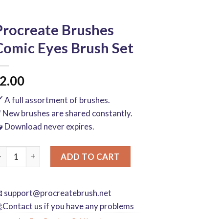
Procreate Brushes
Comic Eyes Brush Set
2.00
️ A full assortment of brushes.
 New brushes are shared constantly.
 Download never expires.
rocreate Brushes Comic Eyes Brush Set quantity
ADD TO CART

support@procreatebrush.net
Contact us if you have any problems