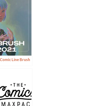
Comic Line Brush