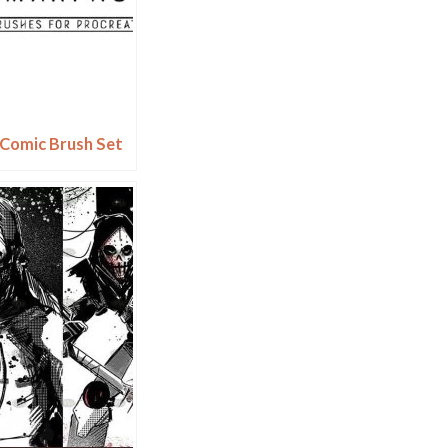
 Comic Brush Set