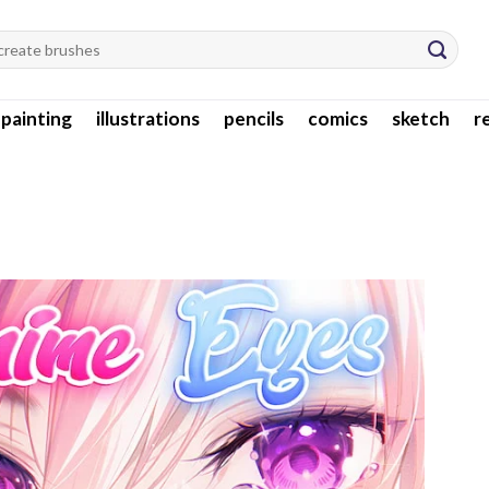
l painting
illustrations
pencils
comics
sketch
r