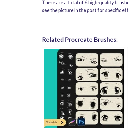
There are a total of 6 high-quality brus
see the picture in the post for specific ef
Related Procreate Brushes: