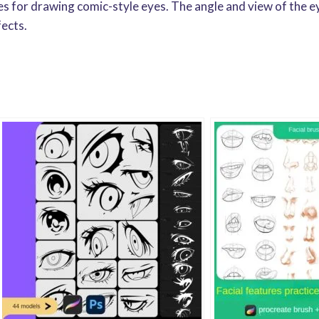
hes for drawing comic-style eyes. The angle and view of the e
fects.