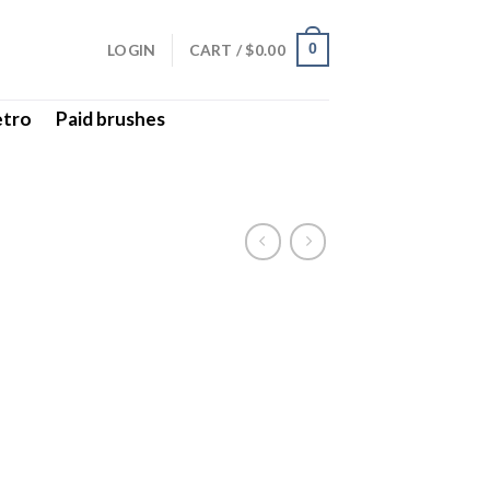
LOGIN
CART /
$
0.00
0
etro
Paid brushes