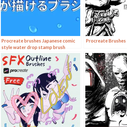
Procreate brushes Japanese comic
Procreate Brushes
style water drop stamp brush