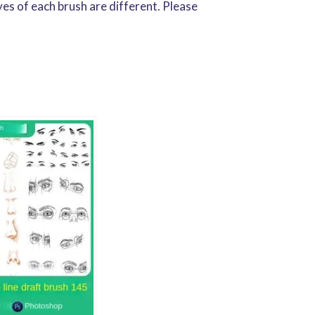
yes of each brush are different. Please