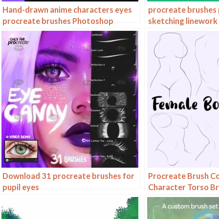
Hand-drawn anime characters eyes
procreate brushes 
procreate brushes Photoshop
sketching linework 
brushes painting aids line drawing
nose ipad Photosh
polygonal illustration practice
Download 31 procreate brushes for
Procreate Brush C
pupil eyes
Character Torso Br