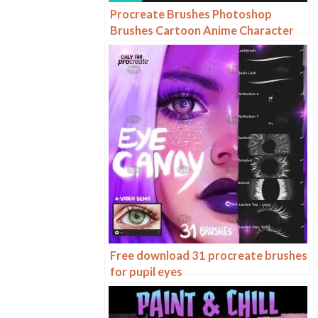
Procreate Brushes Photoshop
Brushes Cartoon Anime Character
Eyes Double Eyes Painting Auxiliary
Lines Secondary Meta Linework
Free download 31 procreate brushes
for pupil eyes