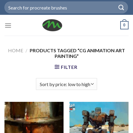
Skip
Search
to
for:
content
0
HOME
/
PRODUCTS TAGGED “CG ANIMATION ART
PAINTING”
FILTER