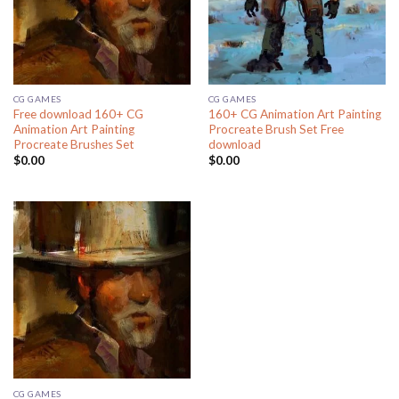
CG GAMES
CG GAMES
Free download 160+ CG
160+ CG Animation Art Painting
Animation Art Painting
Procreate Brush Set Free
Procreate Brushes Set
download
$
0.00
$
0.00
CG GAMES